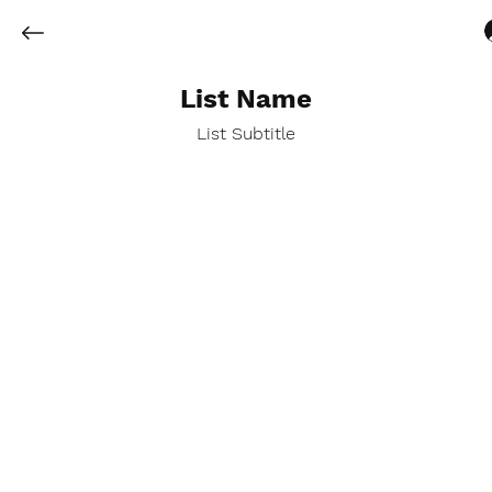
List Name
List Subtitle